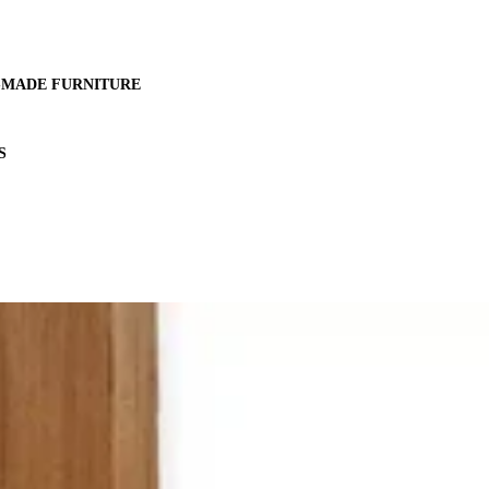
MADE FURNITURE
S