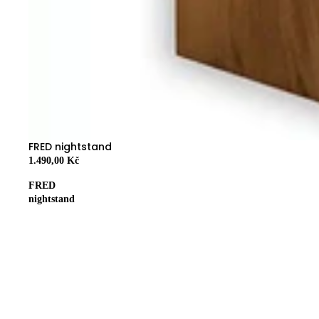
FRED nightstand
1.490,00 Kč
FRED
nightstand