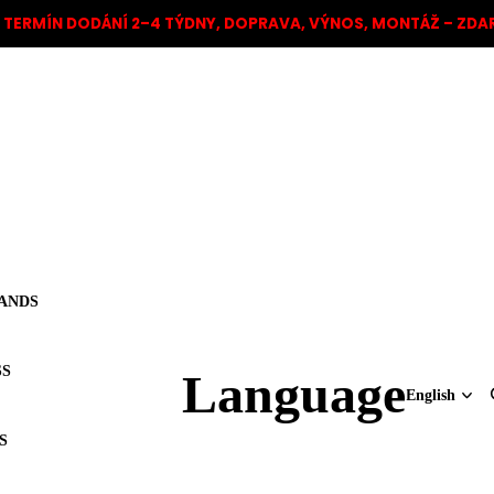
TERMÍN DODÁNÍ 2–4 TÝDNY, DOPRAVA, VÝNOS, MONTÁŽ – ZD
ANDS
SS
Language
S