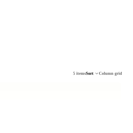
5 items
Sort
Column grid