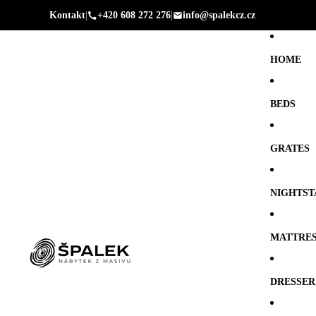
Kontakt
|
+420 608 272 276
|
info@spalekcz.cz
HOME
BEDS
GRATES
NIGHTST
MATTRE
DRESSER