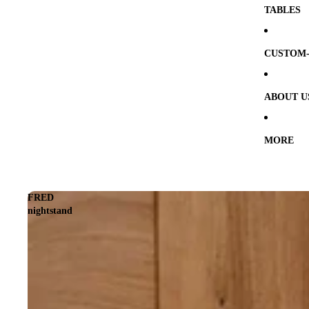
TABLES
CUSTOM-
ABOUT U
MORE
FRED
nightstand