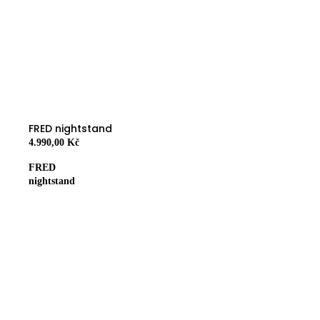
FRED nightstand
4.990,00 Kč
FRED
nightstand