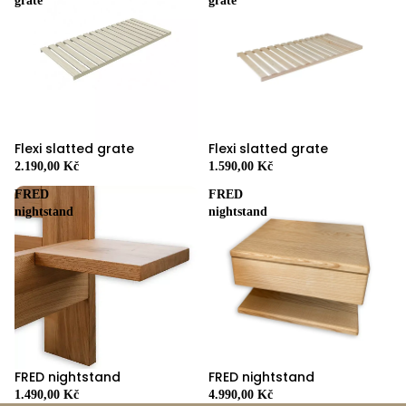
grate
grate
Flexi slatted grate
Flexi slatted grate
2.190,00 Kč
1.590,00 Kč
FRED
FRED
nightstand
nightstand
FRED nightstand
FRED nightstand
4.990,00 Kč
1.490,00 Kč