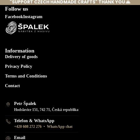
"SUPPORT CZECH HANDMADE CRAFTS" THANK YOU 🙏
Follow us
Facebook
Instagram
Information
Delivery of goods
Privacy Policy
Terms and Conditions
Contact
Petr Špalek
Hodslavice 151, 742 71, Česká republika
Telefon & WhatsApp
•
+420 608 272 276
WhatsApp chat
Email