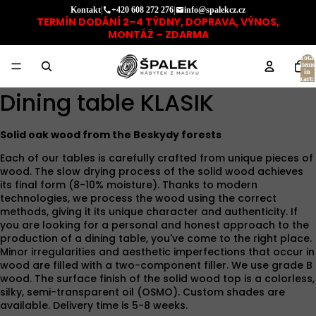
Kontakt
|
+420 608 272 276
|
info@spalekcz.cz
TERMÍN DODÁNÍ 2–4 TÝDNY, DOPRAVA, VÝNOS,
MONTÁŽ – ZDARMA
Total
items
in
cart:
0
Dining table KLASIK
Solid oak wood from the Beskydy forests
Each of our tables is carefully crafted from unique pieces of
wood. The slow drying process of the solid wood achieves
its final form (8-10% moisture). Thanks to modern
technologies, we process the wood using the correct
methods, giving it its unique character and authenticity. If
you are looking for a personal and honest approach to the
production of a dining table, you've come to the right place.
Minor irregularities and aesthetic imperfections that occur in
wood are filled with a two-component filler. We use grade B
wood. The surface finish of the solid wood top is a colorless,
silky, semi-transparent oil (OSMO). Custom shades are
available. Delivery time is 5-8 weeks.