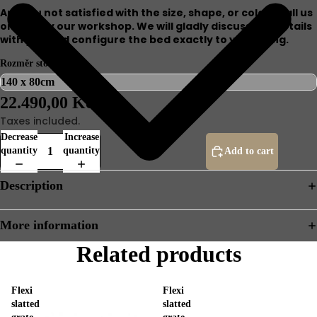
Are you not satisfied with the size, shape, or color? Call us
or stop by our workshop. We will gladly discuss the details
with you and configure the bed exactly to your liking.
Rozměr stolu
22.490,00 Kč
Taxes included.
Decrease
Increase
quantity
quantity
Add to cart
Description
More information
Related products
Flexi
Flexi
slatted
slatted