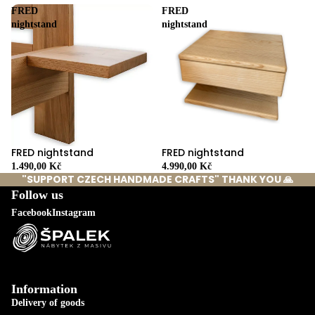
FRED
FRED
nightstand
nightstand
FRED nightstand
FRED nightstand
4.990,00 Kč
1.490,00 Kč
"SUPPORT CZECH HANDMADE CRAFTS" THANK YOU 🙏
Follow us
Facebook
Instagram
Information
Delivery of goods