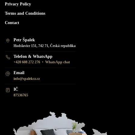
Privacy Policy
Terms and Conditions
Contact
Petr Špalek
Hodslavice 151, 742 71, Česká republika
Telefon & WhatsApp
•
+420 608 272 276
WhatsApp chat
Email
info@spalekcz.cz
IČ
87536765