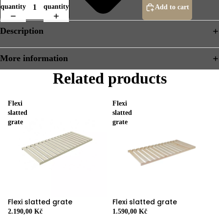
quantity
quantity
Add to cart
Description
More information
Related products
Flexi
Flexi
slatted
slatted
grate
grate
Flexi slatted grate
Flexi slatted grate
2.190,00 Kč
1.590,00 Kč