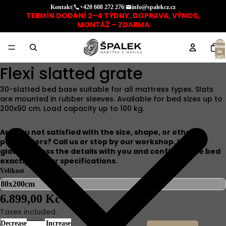
Kontakt
|
+420 608 272 276
|
info@spalekcz.cz
TERMÍN DODÁNÍ 2–4 TÝDNY, DOPRAVA, VÝNOS,
MONTÁŽ – ZDARMA
Total
items
in
cart:
0
Flexi slatted grate
30-slatted bed base suitable for all mattress types. Slats
are mounted in rubber sleeves. Available for bed sizes up to
200x90 cm. Load capacity up to 100 kg.
Are you not satisfied with the size, shape, or other
parameters? Call us or stop by our workshop. We will
gladly discuss the details with you and configure the bed
exactly to your specifications.
Velikost
6.899,00 Kč
Taxes included.
Decrease
Increase